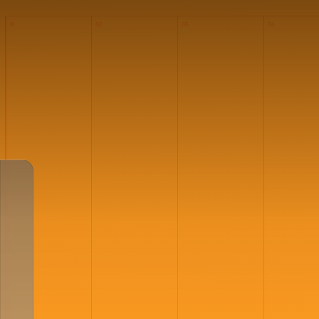
01
02
03
04