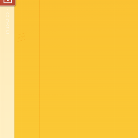
< CONTACT US
scroll