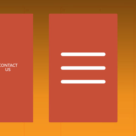
09
10
11
CONTACT
US