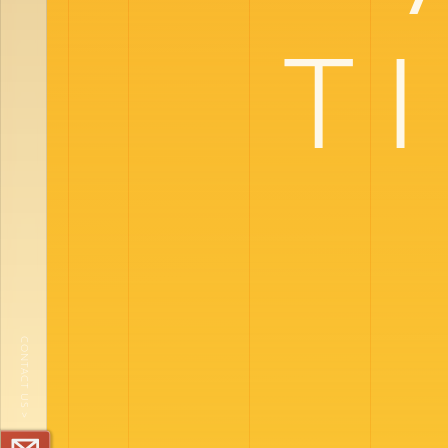
T
CONTACT US >