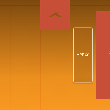
05
06
07
08
APPLY