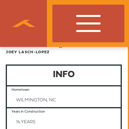
Finance Manager
JOEY LASCH-LOPEZ
INFO
Hometown
WILMINGTON, NC
Years In Construction
14 YEARS