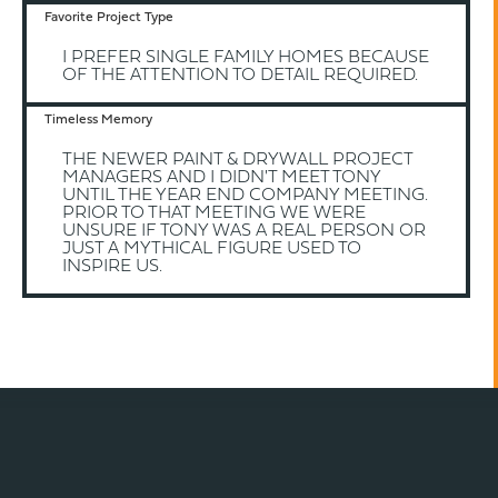
Favorite Project Type
I PREFER SINGLE FAMILY HOMES BECAUSE
OF THE ATTENTION TO DETAIL REQUIRED.
Timeless Memory
THE NEWER PAINT & DRYWALL PROJECT
MANAGERS AND I DIDN'T MEET TONY
UNTIL THE YEAR END COMPANY MEETING.
PRIOR TO THAT MEETING WE WERE
UNSURE IF TONY WAS A REAL PERSON OR
JUST A MYTHICAL FIGURE USED TO
INSPIRE US.
BACK TO TEAM