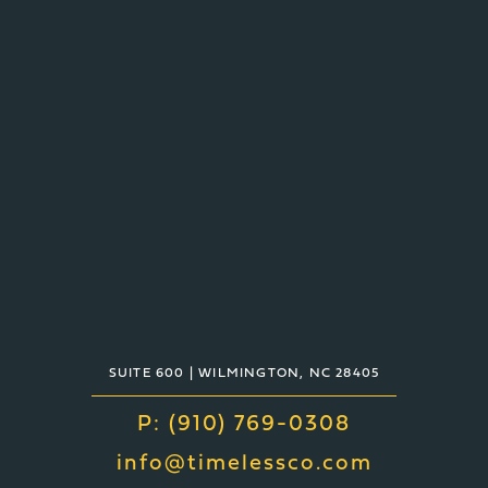
TIMELESS
2940 ORVILLE WRIGHT WAY,
SUITE 600 | WILMINGTON, NC 28405
P: (910) 769-0308
info@timelessco.com