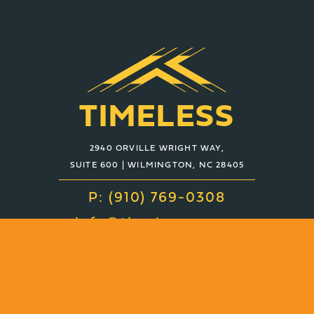
TIMELESS
2940 ORVILLE WRIGHT WAY,
SUITE 600 | WILMINGTON, NC 28405
P: (910) 769-0308
info@timelessco.com
About
Services
Projects
Contact
News