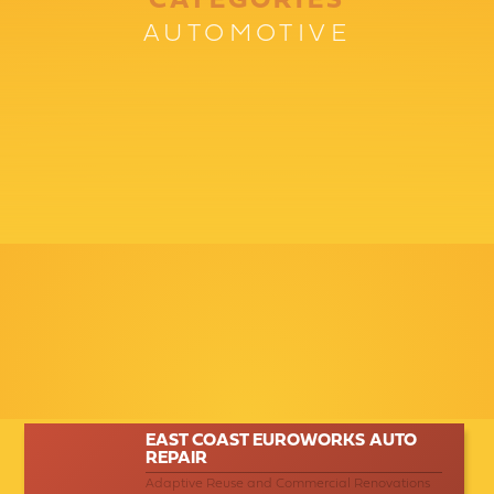
CATEGORIES
AUTOMOTIVE
EAST COAST EUROWORKS AUTO
REPAIR
Adaptive Reuse and Commercial Renovations