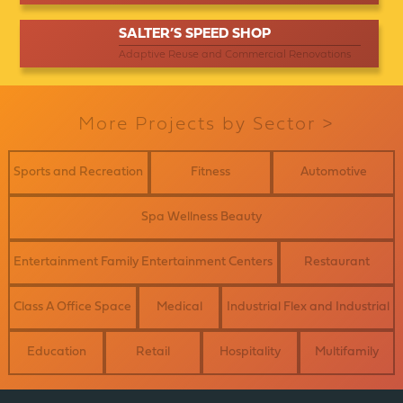
SALTER’S SPEED SHOP
Adaptive Reuse and Commercial Renovations
More Projects by Sector >
Sports and Recreation
Fitness
Automotive
Spa Wellness Beauty
Entertainment Family Entertainment Centers
Restaurant
Class A Office Space
Medical
Industrial Flex and Industrial
Education
Retail
Hospitality
Multifamily