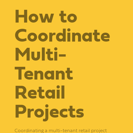
How to
Coordinate
Multi-
Tenant
Retail
Projects
Coordinating a multi-tenant retail project