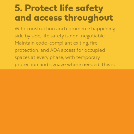
5. Protect life safety
and access throughout
With construction and commerce happening
side by side, life safety is non-negotiable.
Maintain code-compliant exiting, fire
protection, and ADA access for occupied
spaces at every phase, with temporary
protection and signage where needed. This is
both a legal obligation and a reputation
protector.
6. Run it through one
accountable general
contractor
The fastest way to lose control of a multi-
tenant project is fragmented responsibility. A