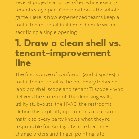
several projects at once, often while existing
tenants stay open. Coordination is the whole
game. Here is how experienced teams keep a
multi-tenant retail build on schedule without
sacrificing a single opening.
1. Draw a clean shell vs.
tenant-improvement
line
The first source of confusion (and disputes) in
multi-tenant retail is the boundary between
landlord shell scope and tenant TI scope - who
delivers the storefront, the demising walls, the
utility stub-outs, the HVAC, the restrooms.
Define this explicitly up front in a clear scope
matrix so every party knows what they're
responsible for. Ambiguity here becomes
change orders and finger-pointing later.