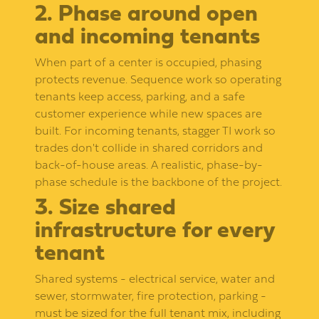
2. Phase around open
and incoming tenants
When part of a center is occupied, phasing
protects revenue. Sequence work so operating
tenants keep access, parking, and a safe
customer experience while new spaces are
built. For incoming tenants, stagger TI work so
trades don't collide in shared corridors and
back-of-house areas. A realistic, phase-by-
phase schedule is the backbone of the project.
3. Size shared
infrastructure for every
tenant
Shared systems - electrical service, water and
sewer, stormwater, fire protection, parking -
must be sized for the full tenant mix, including