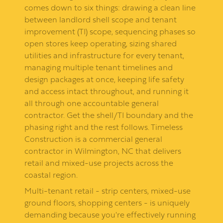
comes down to six things: drawing a clean line
between landlord shell scope and tenant
improvement (TI) scope, sequencing phases so
open stores keep operating, sizing shared
utilities and infrastructure for every tenant,
managing multiple tenant timelines and
design packages at once, keeping life safety
and access intact throughout, and running it
all through one accountable general
contractor. Get the shell/TI boundary and the
phasing right and the rest follows. Timeless
Construction is a commercial general
contractor in Wilmington, NC that delivers
retail and mixed-use projects across the
coastal region.
Multi-tenant retail - strip centers, mixed-use
ground floors, shopping centers - is uniquely
demanding because you're effectively running