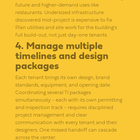
future and higher-demand uses like
restaurants. Undersized infrastructure
discovered mid-project is expensive to fix.
Plan utilities and site work for the building's
full build-out, not just day-one tenants.
4. Manage multiple
timelines and design
packages
Each tenant brings its own design, brand
standards, equipment, and opening date.
Coordinating several TI packages
simultaneously - each with its own permitting
and inspection track - requires disciplined
project management and clear
communication with every tenant and their
designers. One missed handoff can cascade
across the center.