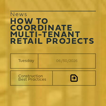
News
HOW TO
COORDINATE
MULTI-TENANT
RETAIL PROJECTS
Tuesday
06
/
30
/
2026
Construction
Best Practices