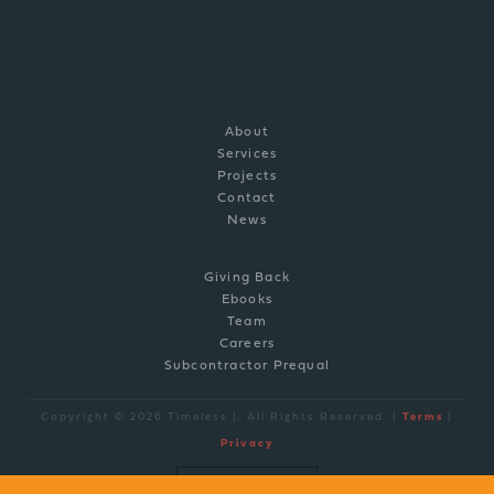
P: (910) 769-0308
info@timelessco.com
About
Services
Projects
Contact
News
Giving Back
Ebooks
Team
Careers
Subcontractor Prequal
Copyright © 2026 Timeless |. All Rights Reserved. |
Terms
|
Privacy
site by
BRAND ENGINE