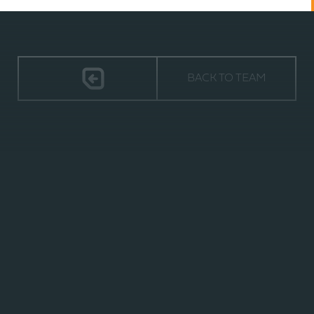
BACK TO TEAM
TIMELESS
2940 ORVILLE WRIGHT WAY,
SUITE 600 | WILMINGTON, NC 28405