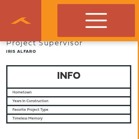
Project Supervisor
IRIS ALFARO
INFO
Hometown
Years In Construction
Favorite Project Type
Timeless Memory