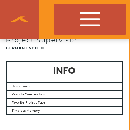
Project Supervisor
GERMAN ESCOTO
INFO
Hometown
Years In Construction
Favorite Project Type
Timeless Memory