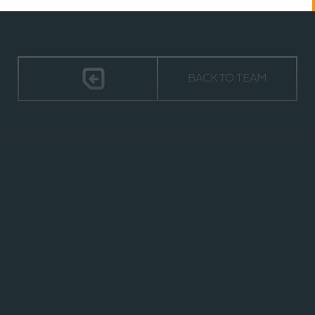
BACK TO TEAM
TIMELESS
2940 ORVILLE WRIGHT WAY,
SUITE 600 | WILMINGTON, NC 28405