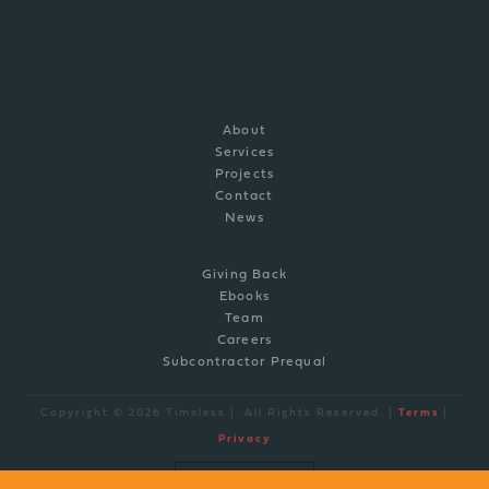
P: (910) 769-0308
info@timelessco.com
About
Services
Projects
Contact
News
Giving Back
Ebooks
Team
Careers
Subcontractor Prequal
Copyright © 2026 Timeless |. All Rights Reserved. |
Terms
|
Privacy
site by
BRAND ENGINE