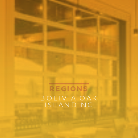
REGIONS
BOLIVIA OAK
ISLAND NC