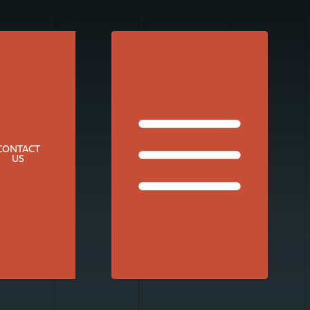
09
10
11
CONTACT
US