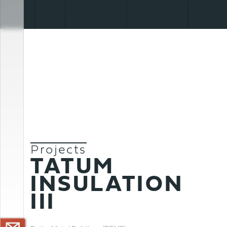
Projects
TATUM
CONTACT US >
INSULATION
III