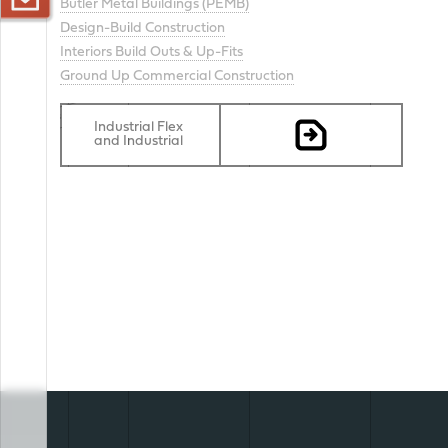
Butler Metal Buildings (PEMB)
Design-Build Construction
< CONTACT US
Interiors Build Outs & Up-Fits
Ground Up Commercial Construction
scroll
Industrial Flex
and Industrial