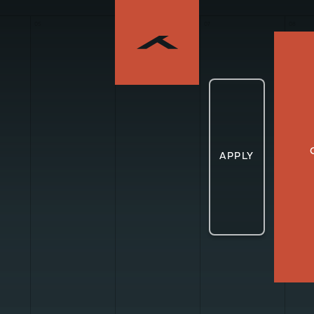
05
06
07
08
APPLY