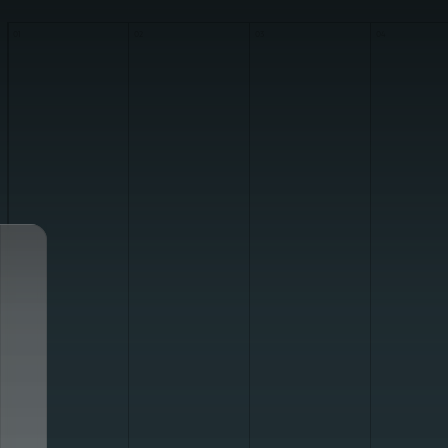
01
02
03
04