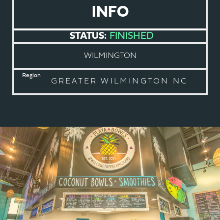
INFO
STATUS:
FINISHED
WILMINGTON
Region
GREATER WILMINGTON NC