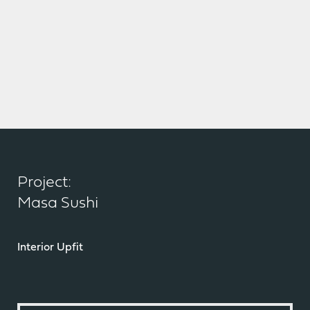
Project:
Masa Sushi
Interior Upfit