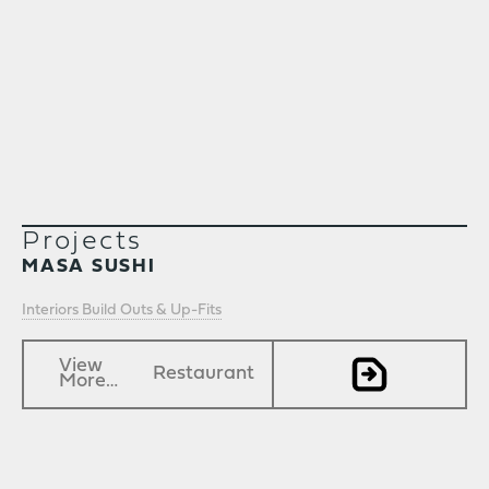
Projects
MASA SUSHI
Interiors Build Outs & Up-Fits
View
Restaurant
More…