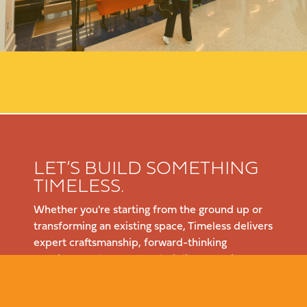
LET’S BUILD SOMETHING
TIMELESS.
Whether you're starting from the ground up or
transforming an existing space, Timeless delivers
expert craftsmanship, forward-thinking
solutions, and a seamless building experience.
Let’s talk about your project—reach out today.