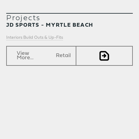
Projects
JD SPORTS - MYRTLE BEACH
Interiors Build Outs & Up-Fits
View
Retail
More…