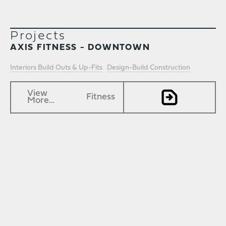
Projects
AXIS FITNESS - DOWNTOWN
Interiors Build Outs & Up-Fits
Design-Build Construction
View
Fitness
More…