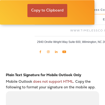
Thomas Bruning
Assistant Site Superintendent, Timeless Co
Copy to Clipboard
O:
C:
E
910-769-0308
910-538-0521
WWW.TIMELESSCO
2940 Orville Wright Way Suite 600, Wilmington, NC 
Plain Text Signature for Mobile Outlook Only
Mobile Outlook
does not support HTML
. Copy the
following to format your signature on the mobile app.