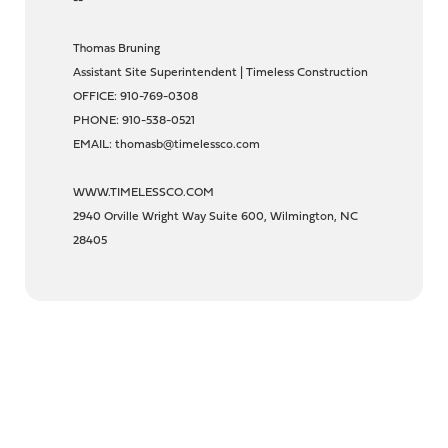
--
Thomas Bruning
Assistant Site Superintendent | Timeless Construction
OFFICE: 910-769-0308
PHONE: 910-538-0521
EMAIL: thomasb@timelessco.com
WWW.TIMELESSCO.COM
2940 Orville Wright Way Suite 600, Wilmington, NC
28405