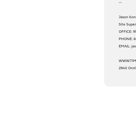
--
Jason Kon
Site Super
OFFICE: 9
PHONE: 6
EMAIL: ja
WWW.TIM
2940 Orvi