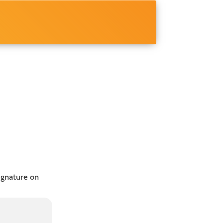
ignature on