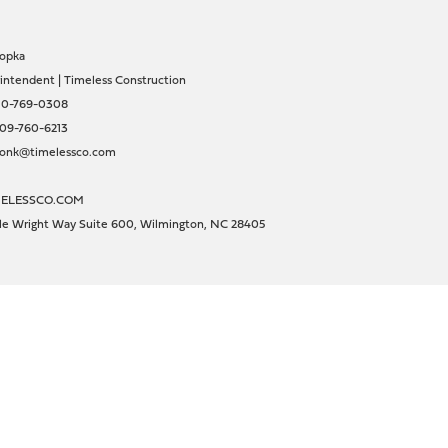
opka
intendent | Timeless Construction
10-769-0308
09-760-6213
sonk@timelessco.com
ELESSCO.COM
lle Wright Way Suite 600, Wilmington, NC 28405