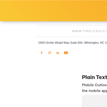
Jason Konopka
Site Superintendent, Timeless Constructio
O:
C:
910-769-0308
609-760-6213
WWW.TIMELESSCO
2940 Orville Wright Way Suite 600, Wilmington, NC 
Plain Tex
Mobile Outlo
the mobile ap