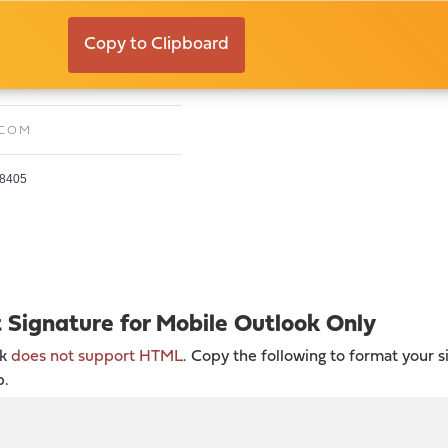
n
Copy to Clipboard
E:
JASONK@TIMELESSCO.COM
.COM
28405
t Signature for Mobile Outlook Only
ok
does not support HTML
. Copy the following to format your s
p.