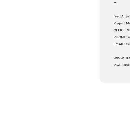
--
Fred Arivel
Project Ma
OFFICE: 9
PHONE: 2
EMAIL: fr
WWW.TIM
2940 Orvi