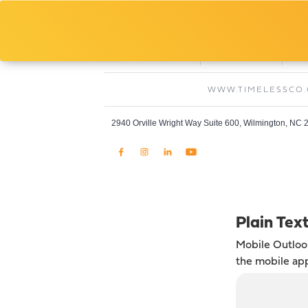
Fred Arivella
Project Manager, Timeless Paint And Drywa
O:
C:
910-769-0308
240-585-0328
WWW.TIMELESSCO
2940 Orville Wright Way Suite 600, Wilmington, NC
Plain Tex
Mobile Outlo
the mobile ap