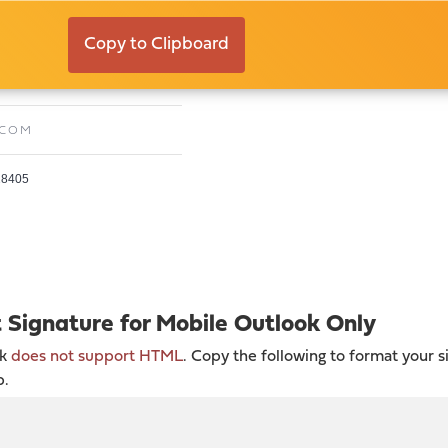
ll
Copy to Clipboard
E:
FREDA@TIMELESSCO.COM
.COM
 28405
t Signature for Mobile Outlook Only
ok
does not support HTML
. Copy the following to format your s
p.