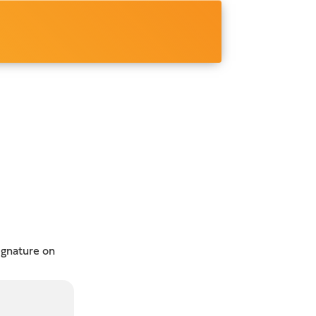
ignature on